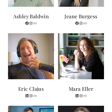
Ashley Baldwin
Jeane Burgess
Facebook
Instagram
Website
Facebook
Instagram
Website
Eric Clajus
Mara Eller
LinkedIn
Instagram
Website
LinkedIn
Instagram
Website