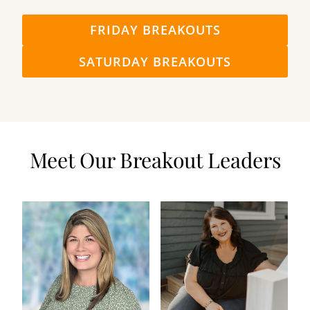
FRIDAY BREAKOUTS
SATURDAY BREAKOUTS
Meet Our Breakout Leaders