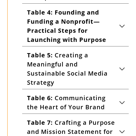
Table 4:
Founding and
Funding a Nonprofit—
Practical Steps for
Launching with Purpose
Table 5:
Creating a
Meaningful and
Sustainable Social Media
Strategy
Table 6:
Communicating
the Heart of Your Brand
Table 7:
Crafting a Purpose
and Mission Statement for