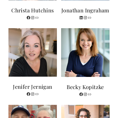
Christa Hutchins
Jonathan Ingraham
Facebook
Instagram
Link
LinkedIn
Instagram
Link
Jenifer Jernigan
Becky Kopitzke
Facebook
Instagram
Link
Facebook
Instagram
Website