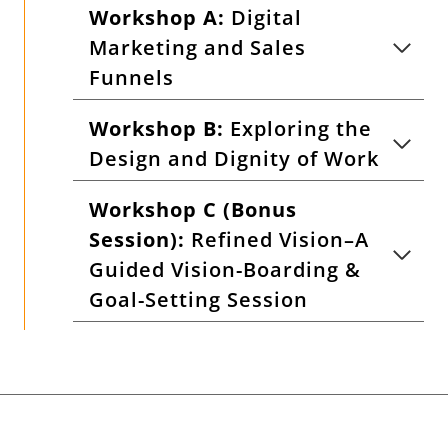
Workshop A:
Digital
Marketing and Sales
Funnels
Workshop B:
Exploring the
Design and Dignity of Work
Workshop C (Bonus
Session):
Refined Vision–A
Guided Vision-Boarding &
Goal-Setting Session