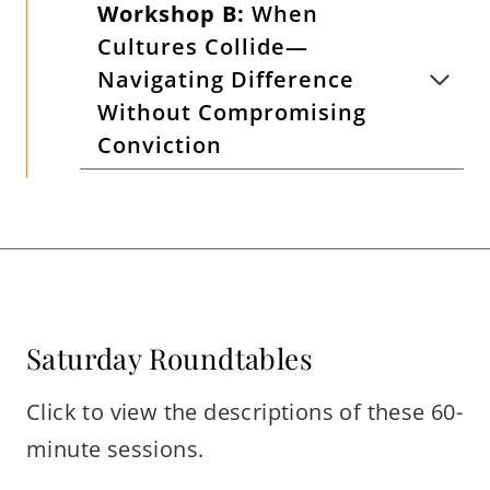
Workshop B:
When
Cultures Collide—
Navigating Difference
Without Compromising
Conviction
Saturday Roundtables
Click to view the descriptions of these 60-
minute sessions.