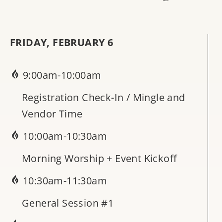
FRIDAY, FEBRUARY 6
9:00am-10:00am
Registration Check-In / Mingle and
Vendor Time
10:00am-10:30am
Morning Worship + Event Kickoff
10:30am-11:30am
General Session #1