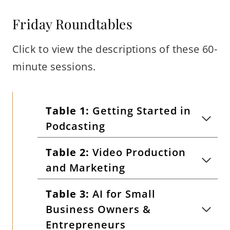
Friday Roundtables
Click to view the descriptions of these 60-
minute sessions.
Table 1:
Getting Started in
Podcasting
Table 2:
Video Production
and Marketing
Table 3:
AI for Small
Business Owners &
Entrepreneurs