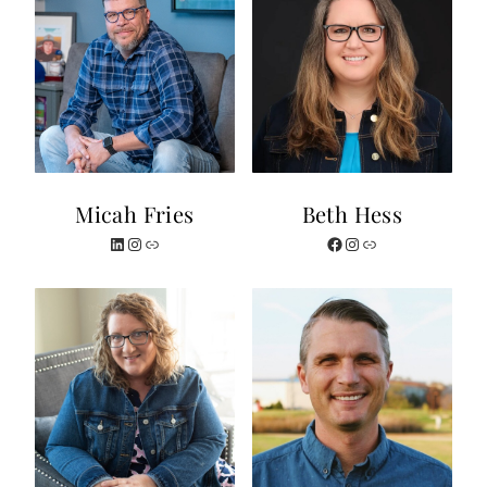
Micah Fries
Beth Hess
LinkedIn
Instagram
Website
Facebook
Instagram
Link