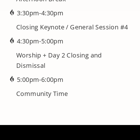
3:30pm-4:30pm
Closing Keynote / General Session #4
4:30pm-5:00pm
Worship + Day 2 Closing and
Dismissal
5:00pm-6:00pm
Community Time