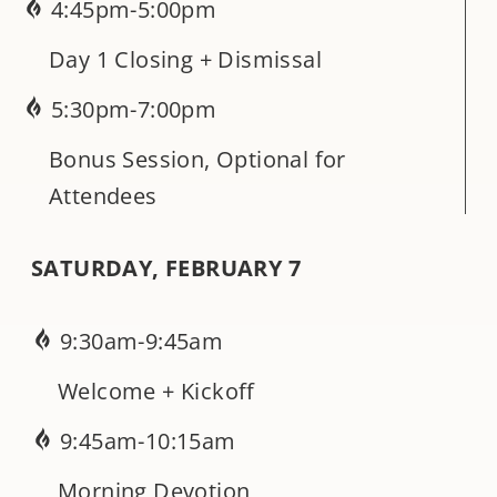
4:45pm-5:00pm
Day 1 Closing + Dismissal
5:30pm-7:00pm
Bonus Session, Optional for
Attendees
SATURDAY, FEBRUARY 7
9:30am-9:45am
Welcome + Kickoff
9:45am-10:15am
Morning Devotion