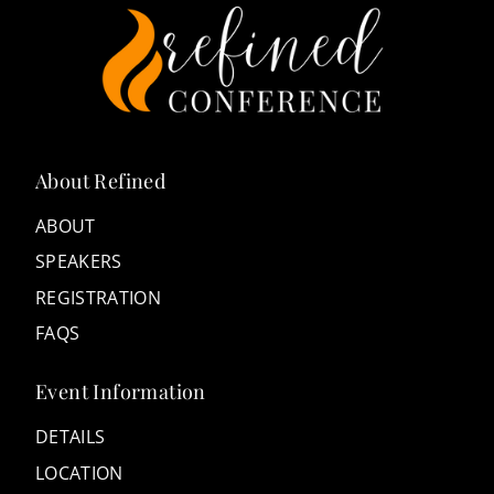
About Refined
ABOUT
SPEAKERS
REGISTRATION
FAQS
Event Information
DETAILS
LOCATION