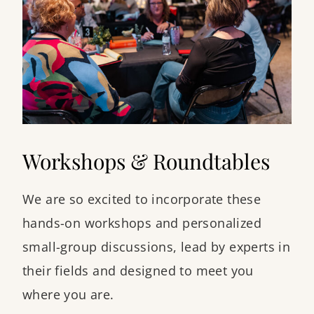
Workshops & Roundtables
We are so excited to incorporate these
hands-on workshops and personalized
small-group discussions, lead by experts in
their fields and designed to meet you
where you are.