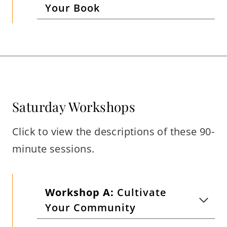
Your Book
Saturday Workshops
Click to view the descriptions of these 90-
minute sessions.
Workshop A:
Cultivate
Your Community