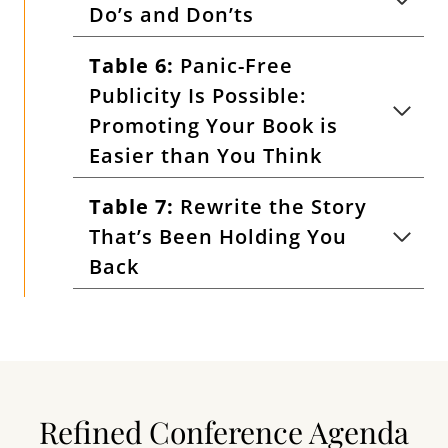
Do’s and Don’ts
Table 6:
Panic-Free
Publicity Is Possible:
Promoting Your Book is
Easier than You Think
Table 7:
Rewrite the Story
That’s Been Holding You
Back
Refined Conference Agenda