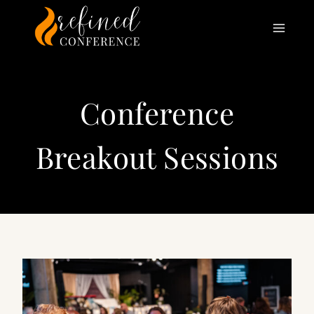
Skip
to
content
Conference
Breakout Sessions