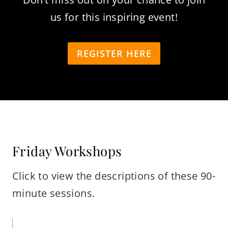
us for this inspiring event!
REGISTER HERE
Friday Workshops
Click to view the descriptions of these 90-
minute sessions.