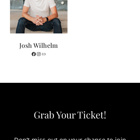
Josh Wilhelm
Facebook
Instagram
Website
Grab Your Ticket!
Don’t miss out on your chance to join