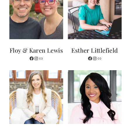
Floy & Karen Lewis
Esther Littlefield
Facebook
Instagram
Link
Facebook
Instagram
Link