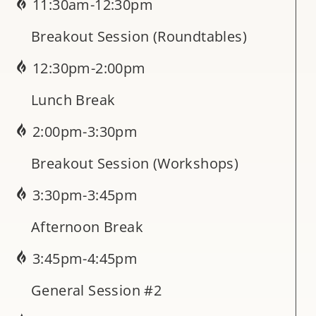
11:30am-12:30pm
Breakout Session (Roundtables)
12:30pm-2:00pm
Lunch Break
2:00pm-3:30pm
Breakout Session (Workshops)
3:30pm-3:45pm
Afternoon Break
3:45pm-4:45pm
General Session #2