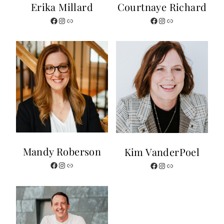
Erika Millard
Courtnaye Richard
Facebook
Instagram
Website
Facebook
Instagram
Website
Mandy Roberson
Kim VanderPoel
Facebook
Instagram
Website
Facebook
Instagram
Website