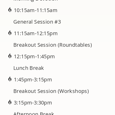
10:15am-11:15am
General Session #3
11:15am-12:15pm
Breakout Session (Roundtables)
12:15pm-1:45pm
Lunch Break
1:45pm-3:15pm
Breakout Session (Workshops)
3:15pm-3:30pm
Afternoon Break