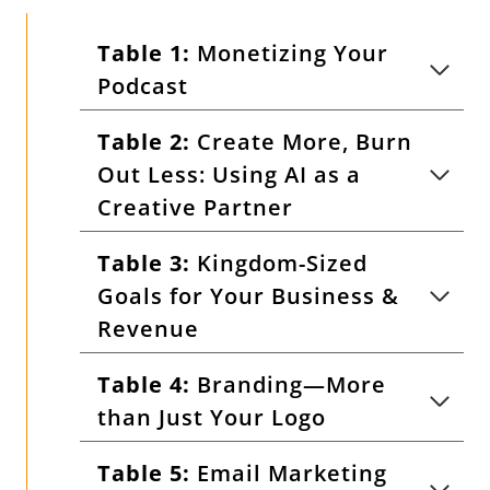
Table 1:
Monetizing Your
Podcast
Table 2:
Create More, Burn
Out Less: Using AI as a
Creative Partner
Table 3:
Kingdom-Sized
Goals for Your Business &
Revenue
Table 4:
Branding—More
than Just Your Logo
Table 5:
Email Marketing