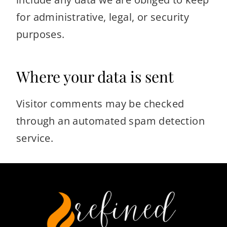
for administrative, legal, or security
purposes.
Where your data is sent
Visitor comments may be checked
through an automated spam detection
service.