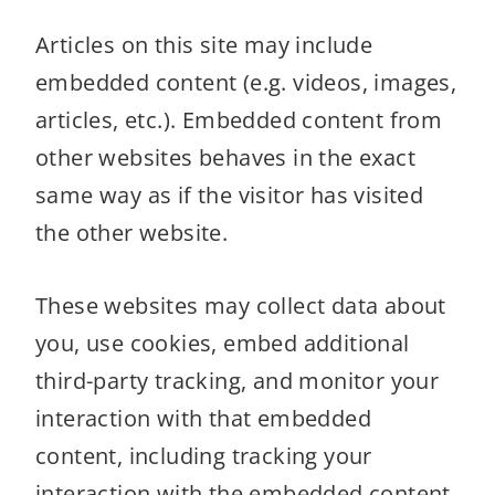
Articles on this site may include
embedded content (e.g. videos, images,
articles, etc.). Embedded content from
other websites behaves in the exact
same way as if the visitor has visited
the other website.
These websites may collect data about
you, use cookies, embed additional
third-party tracking, and monitor your
interaction with that embedded
content, including tracking your
interaction with the embedded content