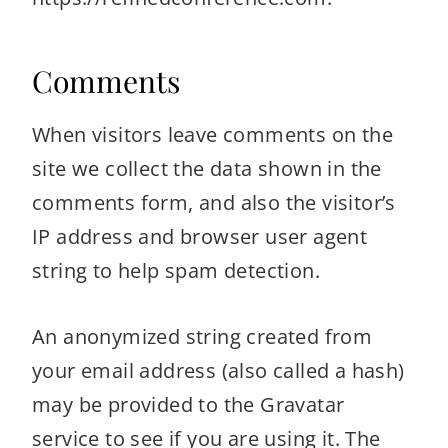
Comments
When visitors leave comments on the
site we collect the data shown in the
comments form, and also the visitor’s
IP address and browser user agent
string to help spam detection.
An anonymized string created from
your email address (also called a hash)
may be provided to the Gravatar
service to see if you are using it. The