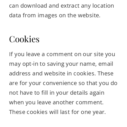
can download and extract any location
data from images on the website.
Cookies
If you leave a comment on our site you
may opt-in to saving your name, email
address and website in cookies. These
are for your convenience so that you do
not have to fill in your details again
when you leave another comment.
These cookies will last for one year.