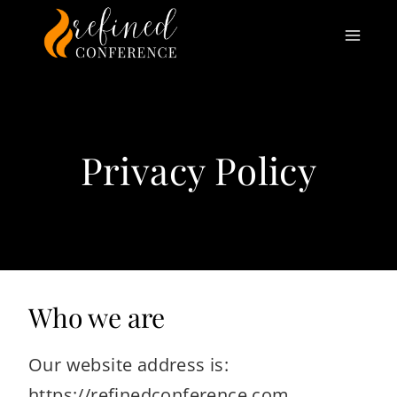
Skip
to
content
Privacy Policy
Who we are
Our website address is:
https://refinedconference.com.