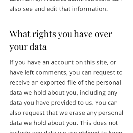
also see and edit that information.
What rights you have over
your data
If you have an account on this site, or
have left comments, you can request to
receive an exported file of the personal
data we hold about you, including any
data you have provided to us. You can
also request that we erase any personal
data we hold about you. This does not
include any data we are obliged to keep