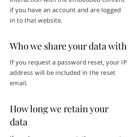
if you have an account and are logged
in to that website.
Who we share your data with
If you request a password reset, your IP
address will be included in the reset
email.
How long we retain your
data