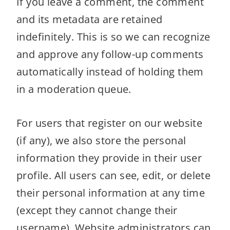
If you leave a comment, the comment
and its metadata are retained
indefinitely. This is so we can recognize
and approve any follow-up comments
automatically instead of holding them
in a moderation queue.
For users that register on our website
(if any), we also store the personal
information they provide in their user
profile. All users can see, edit, or delete
their personal information at any time
(except they cannot change their
username). Website administrators can