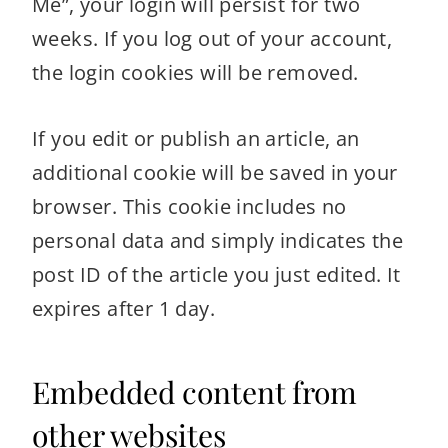
Me”, your login will persist for two
weeks. If you log out of your account,
the login cookies will be removed.
If you edit or publish an article, an
additional cookie will be saved in your
browser. This cookie includes no
personal data and simply indicates the
post ID of the article you just edited. It
expires after 1 day.
Embedded content from
other websites