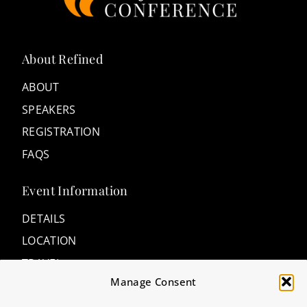
About Refined
ABOUT
SPEAKERS
REGISTRATION
FAQS
Event Information
DETAILS
LOCATION
TRAVEL
Manage Consent
ACCOMMODATIONS