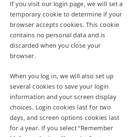
If you visit our login page, we will set a
temporary cookie to determine if your
browser accepts cookies. This cookie
contains no personal data and is
discarded when you close your
browser.
When you log in, we will also set up
several cookies to save your login
information and your screen display
choices. Login cookies last for two
days, and screen options cookies last
for a year. If you select “Remember