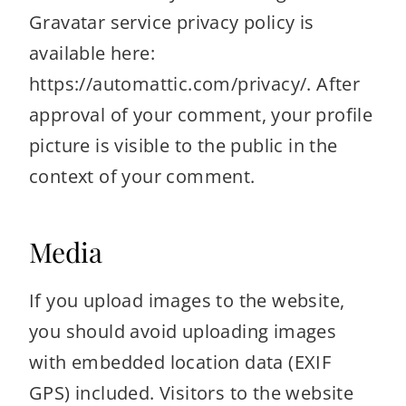
Gravatar service privacy policy is
available here:
https://automattic.com/privacy/. After
approval of your comment, your profile
picture is visible to the public in the
context of your comment.
Media
If you upload images to the website,
you should avoid uploading images
with embedded location data (EXIF
GPS) included. Visitors to the website