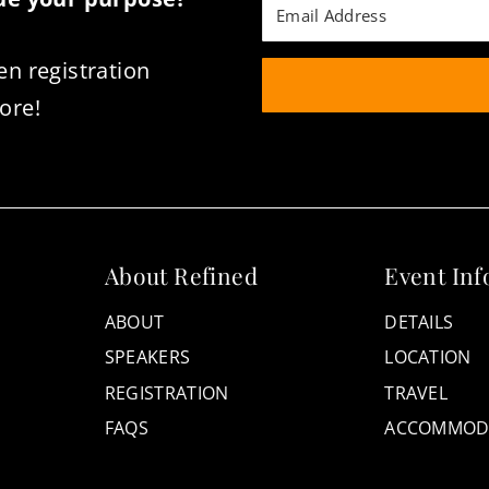
en registration
ore!
About Refined
Event Inf
ABOUT
DETAILS
SPEAKERS
LOCATION
REGISTRATION
TRAVEL
FAQS
ACCOMMOD