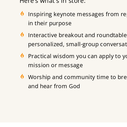
Here’s what’s in store:
Inspiring keynote messages from re
in their purpose
Interactive breakout and roundtable
personalized, small-group conversa
Practical wisdom you can apply to yo
mission or message
Worship and community time to brea
and hear from God