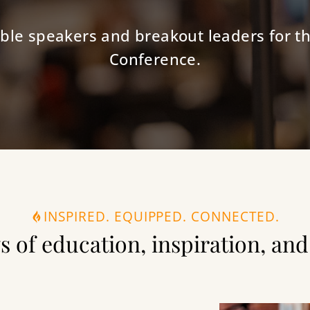
ble speakers and breakout leaders for th
Conference.
INSPIRED. EQUIPPED. CONNECTED.
s of education, inspiration, a