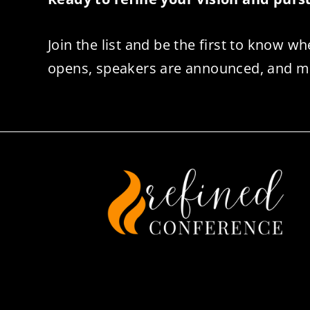
Join the list and be the first to know wh
opens, speakers are announced, and m