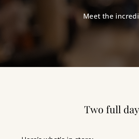
Meet the incredi
Two full day