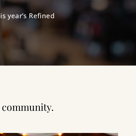
is year’s Refined
nd community.