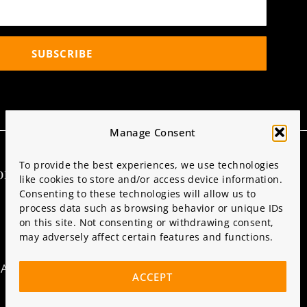
SUBSCRIBE
Manage Consent
To provide the best experiences, we use technologies
ormation
Partner with Us
like cookies to store and/or access device information.
Consenting to these technologies will allow us to
SPONSORS & VENDORS
process data such as browsing behavior or unique IDs
on this site. Not consenting or withdrawing consent,
CONTACT US
may adversely affect certain features and functions.
ATIONS
ACCEPT