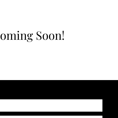
Coming Soon!