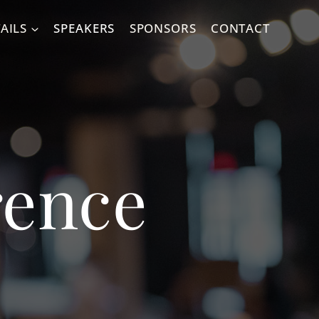
AILS
SPEAKERS
SPONSORS
CONTACT
rence