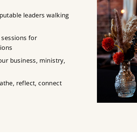
putable leaders walking
 sessions for
tions
ur business, ministry,
the, reflect, connect