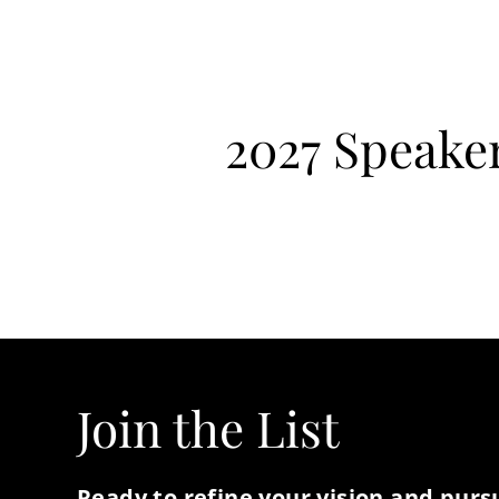
2027 Speake
Join the List
Ready to refine your vision and pur