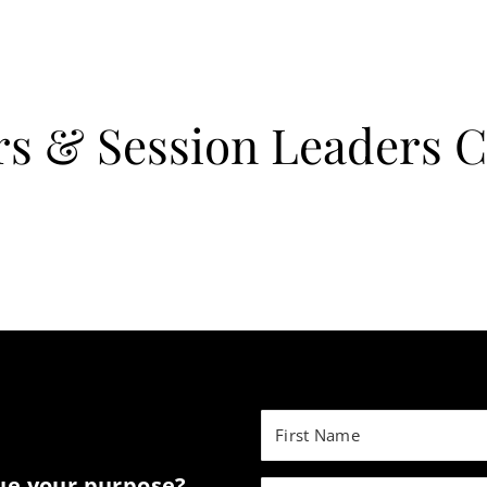
rs & Session Leaders 
sue your purpose?