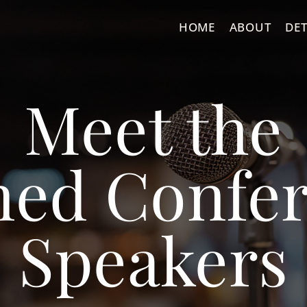
HOME
ABOUT
DET
Meet the
ned Confe
Speakers