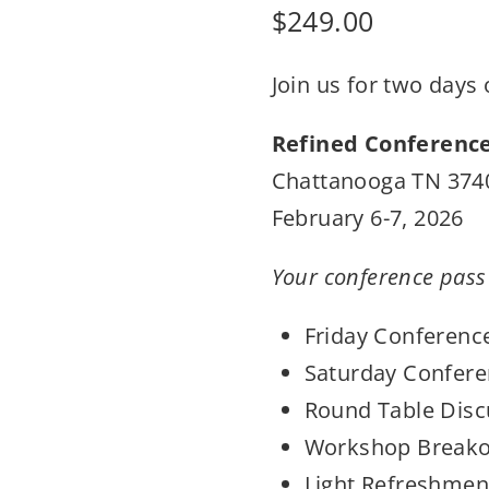
$
249.00
Join us for two days
Refined Conferenc
Chattanooga TN 374
February 6-7, 2026
Your conference pass
Friday Conferenc
Saturday Confere
Round Table Disc
Workshop Breako
Light Refreshment