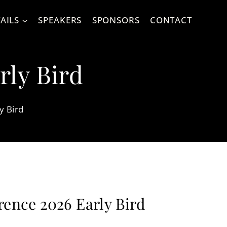
AILS
SPEAKERS
SPONSORS
CONTACT
rly Bird
y Bird
rence 2026 Early Bird