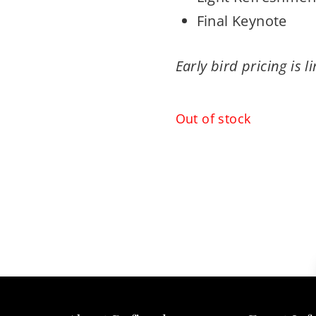
Final Keynote
Early bird pricing is l
Out of stock