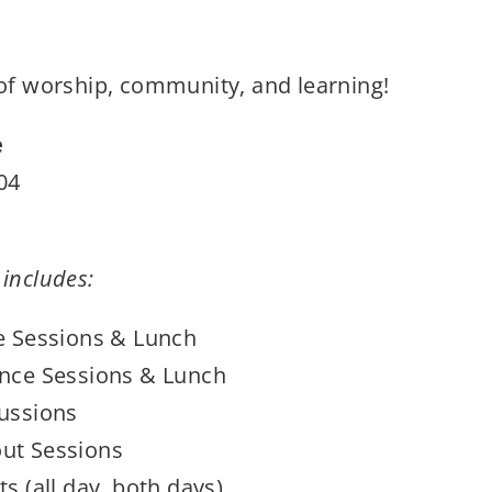
 of worship, community, and learning!
e
04
 includes:
e Sessions & Lunch
nce Sessions & Lunch
ussions
ut Sessions
s (all day, both days)