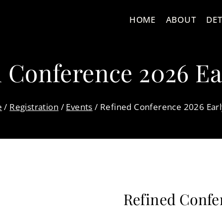
HOME
ABOUT
DET
 Conference 2026 Ea
e
/
Registration
/
Events
/
Refined Conference 2026 Earl
Refined Confe