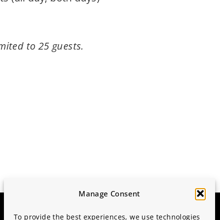
imited to 25 guests.
Manage Consent
To provide the best experiences, we use technologies