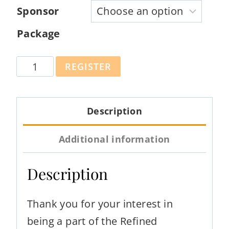
$800.00
Sponsor
Package
Refined
REGISTER
Sponsor
Package
Description
quantity
Additional information
Description
Thank you for your interest in
being a part of the Refined