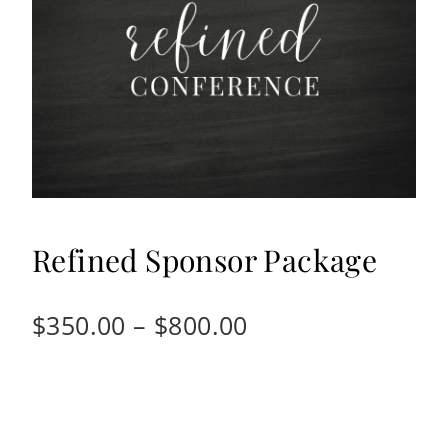
Refined Sponsor Package
Price
$
350.00
–
$
800.00
range:
$350.00
through