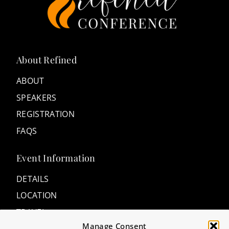
About Refined
ABOUT
SPEAKERS
REGISTRATION
FAQS
Event Information
DETAILS
LOCATION
TRAVEL
Manage Consent
ACCOMMODATIONS