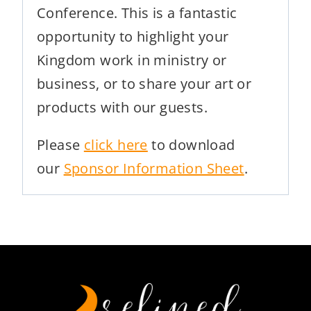
Conference. This is a fantastic
opportunity to highlight your
Kingdom work in ministry or
business, or to share your art or
products with our guests.
Please
click here
to download
our
Sponsor Information Sheet
.