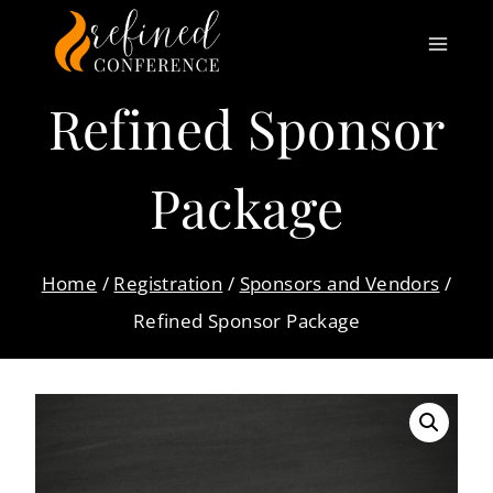
Skip
to
content
Refined Sponsor
Package
Home
/
Registration
/
Sponsors and Vendors
/
Refined Sponsor Package